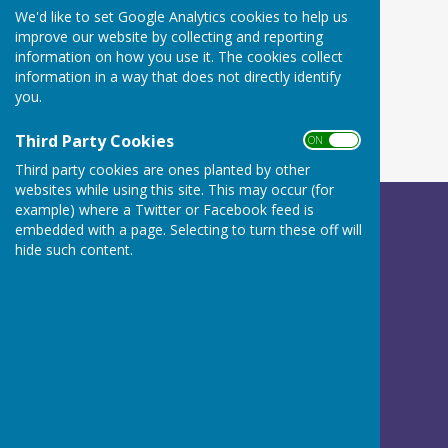
We'd like to set Google Analytics cookies to help us
improve our website by collecting and reporting
information on how you use it. The cookies collect
information in a way that does not directly identify
you.
Third Party Cookies
ON OFF
Third party cookies are ones planted by other
websites while using this site. This may occur (for
example) where a Twitter or Facebook feed is
Betley Balterley and Wrinehill Parish Council
embedded with a page. Selecting to turn these off will
c/o Peach Tree House
hide such content.
Calveley Hall Lane
Calveley
Tarporley
Cheshire
CW6 9LG
Privacy Policy