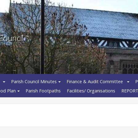
Council
Parish Council Minutes
Finance & Audit Committee
P
od Plan
Parish Footpaths
Facilities/ Organisations
REPORT