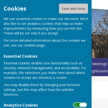
Cookies
Save and close
We use essential cookies to make our site work. We'd
also like to set analytics cookies that help us make
Betley Balterley and Wrinehill Parish 
improvements by measuring how you use the site.
These will be set only if you accept.
For more detailed information about the cookies we
use, see our
cookies page
.
Essential Cookies
Essential cookies enable core functionality such as
Home
About Your Parish Council
Parish Council Meetings
security, network management, and accessibility. For
Governance Documents
Annual Parish Meeting
Neighbourho
example, the selections you make here about which
cookies to accept are stored in a cookie.
You may disable these by changing your browser
2026-2027 Agendas
settings, but this may affect how the website
functions.
Analytics Cookies
ON OFF