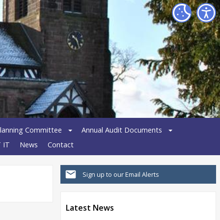
lanning Committee
Annual Audit Documents
 IT
News
Contact
Sign up to our Email Alerts
Latest News