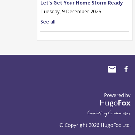
Let's Get Your Home Storm Ready
Tuesday, 9 December 2025
See all
Powered by
Hugo
Fox
Connecting Communities
© Copyright 2026 HugoFox Ltd.