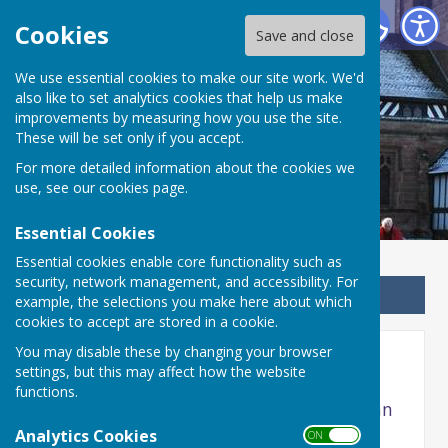
Betley Balterley and Wrinehill Parish Council
Cookies
Save and close
We use essential cookies to make our site work. We'd
Betley Balterley and
also like to set analytics cookies that help us make
improvements by measuring how you use the site.
Wrinehill Parish Council
These will be set only if you accept.
For more detailed information about the cookies we
use, see our
cookies page
.
Essential Cookies
Essential cookies enable core functionality such as
security, network management, and accessibility. For
Sign up to our Email Alerts
example, the selections you make here about which
cookies to accept are stored in a cookie.
You may disable these by changing your browser
2021 MEETINGS
settings, but this may affect how the website
functions.
Agenda and Minutes of 2021 meetings can
be viewed here
Analytics Cookies
ON OFF