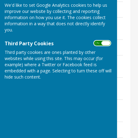
We'd like to set Google Analytics cookies to help us
AGENDA 25 November meeting
improve our website by collecting and reporting
33 KB
information on how you use it. The cookies collect
AGENDA 28 October Informal
information in a way that does not directly identify
Consultative Meeting
you.
32.5 KB
Third Party Cookies
ON OFF
Status of meeting of January 2022
14.5 KB
Third party cookies are ones planted by other
websites while using this site. This may occur (for
AGENDA 23 September Informal
example) where a Twitter or Facebook feed is
Consultative Meeting
embedded with a page. Selecting to turn these off will
31.5 KB
hide such content.
AGENDA 22 July Informal Consultative
Meeting
29.5 KB
AGENDA 24th June Extraordinary
Meeting
21 KB
AGENDA 6th May Annual Meeting
31 KB