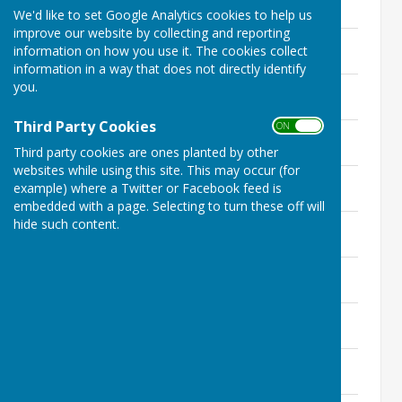
We'd like to set Google Analytics cookies to help us
improve our website by collecting and reporting
Cllr Bettley-Smith
information on how you use it. The cookies collect
156.3 KB
information in a way that does not directly identify
you.
Councillor Sebastian Daly
2.8 MB
Third Party Cookies
ON OFF
Councillor Neil Bullock
151.9 KB
Third party cookies are ones planted by other
websites while using this site. This may occur (for
Councillor Frank Speed
example) where a Twitter or Facebook feed is
2 MB
embedded with a page. Selecting to turn these off will
hide such content.
Councillor Richard Head
147.1 KB
Councillor Jacob Lovatt
142.1 KB
Cllr Graham Ecclestone
151.7 KB
Cllr Mandy Berrisford
1.9 MB