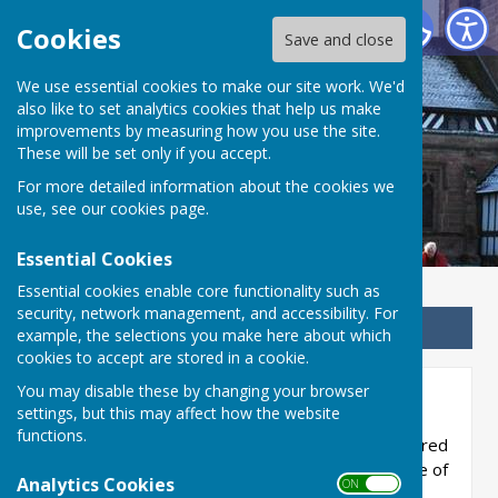
Betley Balterley and Wrinehill Parish Council
Cookies
Save and close
We use essential cookies to make our site work. We'd
Betley Balterley and
also like to set analytics cookies that help us make
improvements by measuring how you use the site.
Wrinehill Parish Council
These will be set only if you accept.
For more detailed information about the cookies we
use, see our
cookies page
.
Essential Cookies
Essential cookies enable core functionality such as
security, network management, and accessibility. For
Sign up to our Email Alerts
example, the selections you make here about which
cookies to accept are stored in a cookie.
You may disable these by changing your browser
Members' Interests
settings, but this may affect how the website
functions.
This section provides details of interests declared
by councillors as required by the Member Code of
Analytics Cookies
ON OFF
Conduct