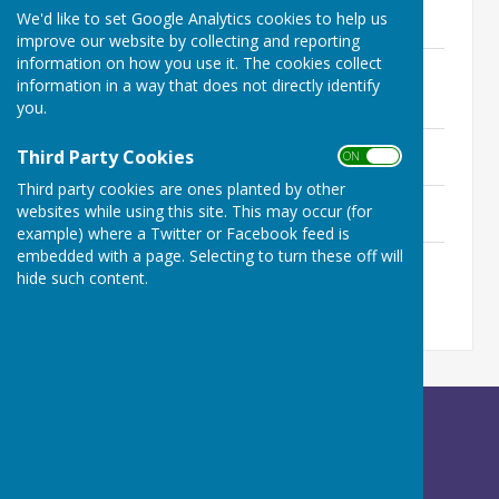
Minutes - 28th November 2024
We'd like to set Google Analytics cookies to help us
222.9 KB
improve our website by collecting and reporting
information on how you use it. The cookies collect
Minutes - Extraordinary Meeting 2nd
information in a way that does not directly identify
October 2024
you.
66.6 KB
Minutes - 26th September 2024
Third Party Cookies
ON OFF
213.5 KB
Third party cookies are ones planted by other
Minutes - 27th June 2024
websites while using this site. This may occur (for
400.2 KB
example) where a Twitter or Facebook feed is
embedded with a page. Selecting to turn these off will
Minutes - 30th May 2024
hide such content.
580.4 KB
Betley Balterley and Wrinehill Parish Council
c/o Peach Tree House
Calveley Hall Lane