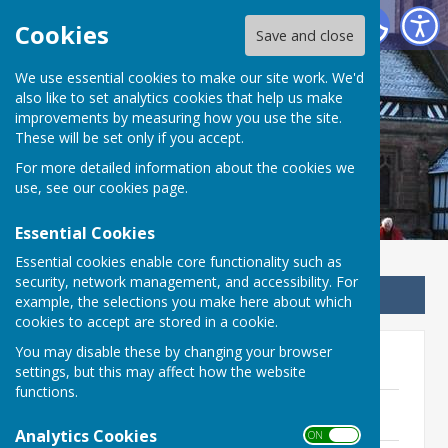
Betley Balterley and Wrinehill Parish Council
Cookies
Save and close
We use essential cookies to make our site work. We'd
Betley Balterley and
also like to set analytics cookies that help us make
improvements by measuring how you use the site.
Wrinehill Parish Council
These will be set only if you accept.
For more detailed information about the cookies we
use, see our
cookies page
.
Essential Cookies
Essential cookies enable core functionality such as
security, network management, and accessibility. For
Sign up to our Email Alerts
example, the selections you make here about which
cookies to accept are stored in a cookie.
You may disable these by changing your browser
2024-2025
settings, but this may affect how the website
functions.
Minutes - 27th February 2025
210.5 KB
Analytics Cookies
ON OFF