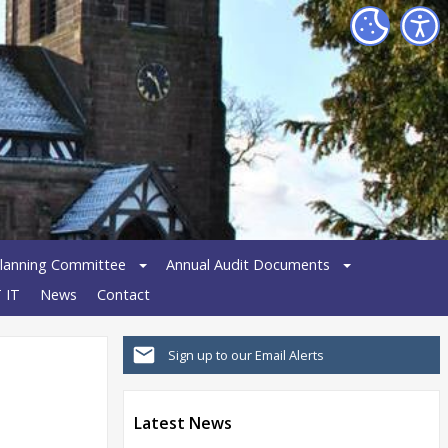
lanning Committee
Annual Audit Documents
 IT
News
Contact
Sign up to our Email Alerts
Latest News