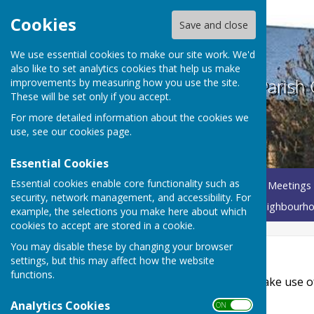
Cookies
Save and close
We use essential cookies to make our site work. We'd
also like to set analytics cookies that help us make
Betley Balterley and Wrinehill Parish 
improvements by measuring how you use the site.
These will be set only if you accept.
For more detailed information about the cookies we
use, see our
cookies page
.
Essential Cookies
Essential cookies enable core functionality such as
Home
About Your Parish Council
Parish Council Meetings
security, network management, and accessibility. For
Governance Documents
Annual Parish Meeting
Neighbourho
example, the selections you make here about which
cookies to accept are stored in a cookie.
You may disable these by changing your browser
Accessibility
settings, but this may affect how the website
functions.
Hugofox incorporates additional features to make use of th
Analytics Cookies
ON OFF
Turn Accessibility Features On/Off