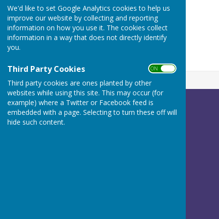
We'd like to set Google Analytics cookies to help us
ON
improve our website by collecting and reporting
OFF
information on how you use it. The cookies collect
information in a way that does not directly identify
you.
Third Party Cookies
ON OFF
Third party cookies are ones planted by other
websites while using this site. This may occur (for
example) where a Twitter or Facebook feed is
Betley Balterley and Wrinehill Parish Council
embedded with a page. Selecting to turn these off will
c/o Peach Tree House
hide such content.
Calveley Hall Lane
Calveley
Tarporley
Cheshire
CW6 9LG
Privacy Policy