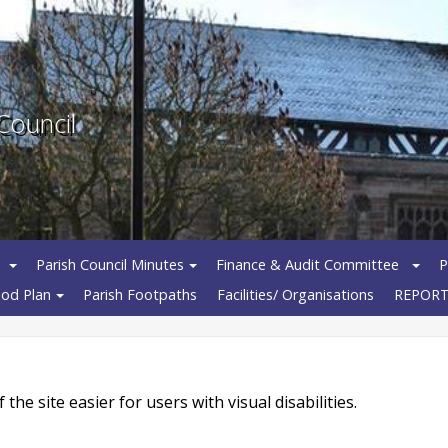
Council
Parish Council Minutes
Finance & Audit Committee
P
od Plan
Parish Footpaths
Facilities/ Organisations
REPORT
e site easier for users with visual disabilities.