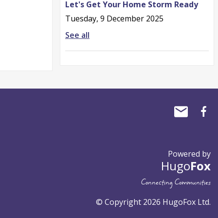
Let's Get Your Home Storm Ready
Tuesday, 9 December 2025
See all
Powered by
Hugo
Fox
Connecting Communities
© Copyright 2026 HugoFox Ltd.