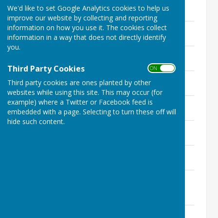
Minutes - 26th March 2026
We'd like to set Google Analytics cookies to help us
202.3 KB
improve our website by collecting and reporting
information on how you use it. The cookies collect
Minutes - 26th February 2026
information in a way that does not directly identify
199.6 KB
you.
Minutes - 22nd January 2026
218 KB
Third Party Cookies
ON OFF
Minutes - 27th November 2025
Third party cookies are ones planted by other
234.4 KB
websites while using this site. This may occur (for
example) where a Twitter or Facebook feed is
Minutes - 23rd October 2025
embedded with a page. Selecting to turn these off will
260.6 KB
hide such content.
Minutes - 25th September 2025
204.7 KB
Minutes - 29th July 2025
210.7 KB
Minutes - Extraordinary Meeting 25th
June 2025
184.5 KB
Minutes - 29th May 2025