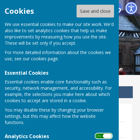
Betley Balterley and Wrinehill Parish Council
Cookies
Save and close
We use essential cookies to make our site work. We'd
Betley Balterley and
also like to set analytics cookies that help us make
improvements by measuring how you use the site.
Wrinehill Parish Council
These will be set only if you accept.
For more detailed information about the cookies we
use, see our
cookies page
.
Essential Cookies
Essential cookies enable core functionality such as
security, network management, and accessibility. For
Sign up to our Email Alerts
example, the selections you make here about which
cookies to accept are stored in a cookie.
You may disable these by changing your browser
2025-2026
settings, but this may affect how the website
functions.
Minutes - 23rd April 2026
208 KB
Analytics Cookies
ON OFF